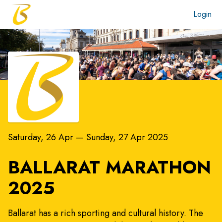
Login
Saturday, 26 Apr
—
Sunday, 27 Apr 2025
BALLARAT MARATHON
2025
Ballarat has a rich sporting and cultural history. The