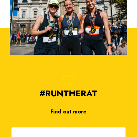
#RUNTHERAT
Find out more